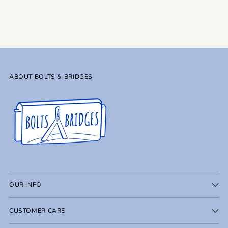
to
your
cart
ABOUT BOLTS & BRIDGES
OUR INFO
CUSTOMER CARE