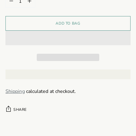
ADD TO BAG
Shipping
calculated at checkout.
SHARE
Adding
product