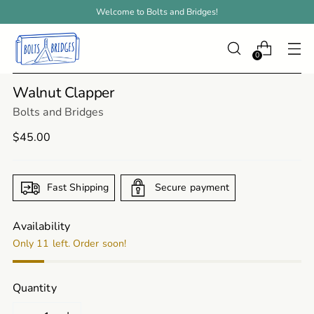
Welcome to Bolts and Bridges!
0
Walnut Clapper
Bolts and Bridges
Regular
$45.00
price
Fast Shipping
Secure payment
Availability
Only 11 left. Order soon!
Quantity
Quantity