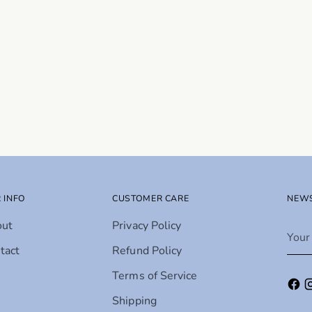
 INFO
CUSTOMER CARE
NEWS
out
Privacy Policy
Your
emai
tact
Refund Policy
Terms of Service
Shipping