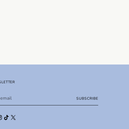
LETTER
SUBSCRIBE
l