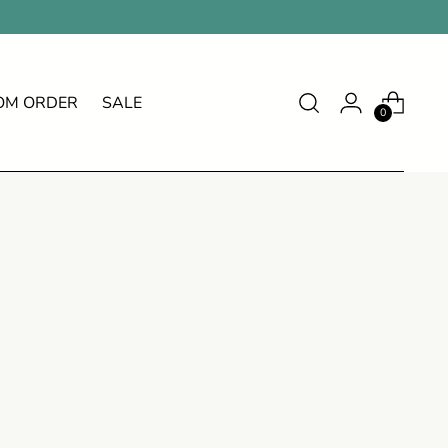
OM ORDER
SALE
0