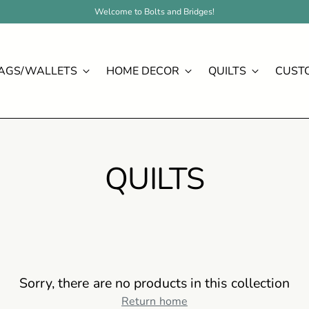
Welcome to Bolts and Bridges!
AGS/WALLETS
HOME DECOR
QUILTS
CUST
QUILTS
Sorry, there are no products in this collection
Return home