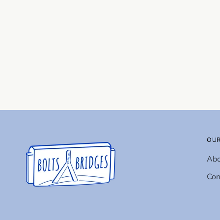
OUR
Ab
Con